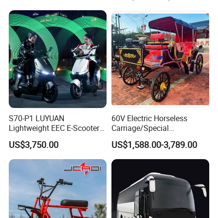
S70-P1 LUYUAN
60V Electric Horseless
Lightweight EEC E-Scooter
Carriage/Special
67kg Without Battery
Transportation
US$3,750.00
US$1,588.00-3,789.00
Compact SKD Packing High
Vechicles/Classy Park
Loading Quantity For 40HQ
Surrey
Container