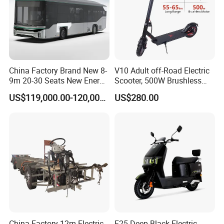
China Factory Brand New 8-
V10 Adult off-Road Electric
9m 20-30 Seats New Energy
Scooter, 500W Brushless
Electric City Bus Electric
Motor, 35km/H, 10-Inch Tire,
US$119,000.00-120,000.00
US$280.00
Long Public Passenger
Customizable, Manufacturer
Transport City Bus Low
Direct, Fast Lead Time
Entry City Bus Low Floor
City Bus
China Factory 12m Electric
F25 Deep Black Electric