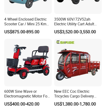
Packaging & Shipping
4 Wheel Enclosed Electric
3500W 60V/72V52ah
Scooter Car / Mini 25 Km
Electric Utility Cart Adult
1000W Electric Car 60V
Model 60V/72V Power
US$875.00-895.00
US$3,520.00-3,550.00
2000W Four Wheel Adult
System Disc Brakes
Cheap Vehicle
600W Sine Wave or
New EEC Coc Electric
Electromagnetic Motor Four-
Tricycles Cargo Delivery
Wheel Electric Leisure
1.5m at Speed of 25km/H
US$400.00-420.00
US$1,380.00-1,780.00
Vehicle
and 45km/H