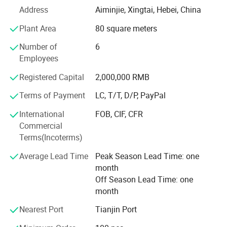
its scale and become a comprehensive company
Address
Aiminjie, Xingtai, Hebei, China
specializing in the production and sales of electric
Plant Area
80 square meters
bicycles, children's bicycles, tires, motorcycles, bicycle
accessories, and children's toys.
Number of
6
Employees
Our products are highly loved and praised by customers,
and have been sold to about 40 countries worldwide,
Registered Capital
2,000,000 RMB
including the United States, Africa, and Southeast Asia.
Terms of Payment
LC, T/T, D/P, PayPal
Pursuing excellence is the spirit of our company. We insist
International
FOB, CIF, CFR
on providing our customers with the best products and
Commercial
always put them first.
Terms(Incoterms)
We provide customers with comprehensive services from
Average Lead Time
Peak Season Lead Time: one
market research, research and development, production,
month
and after-sales tracking.
Off Season Lead Time: one
month
Our company strictly adheres to industry standards in the
production of products, and is one of the companies in
Nearest Port
Tianjin Port
China with the most complete range of product types and