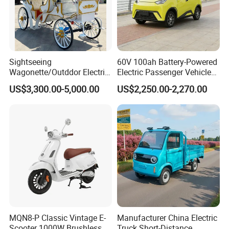
Sightseeing
60V 100ah Battery-Powered
Wagonette/Outddor Electric
Electric Passenger Vehicle
Horseless Carriage for
One-Touch Start Reversing
US$3,300.00-5,000.00
US$2,250.00-2,270.00
Sale/4 Passengers Surrey
Camera
for Special Events/Luxious
Wedding Buggy for
Christmas
MQN8-P Classic Vintage E-
Manufacturer China Electric
Scooter 1000W Brushless
Truck Short-Distance