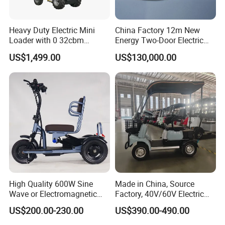
production and sales of electric bicycles, children's
bicycles, tires, motorcycles, bicycle accessories,
Heavy Duty Electric Mini
China Factory 12m New
and children's toys. Our products are highly loved
Loader with 0 32cbm
Energy Two-Door Electric
and praised by customers, and have been sold to
Battery Powered Bucket
City Bus Electric Power
US$1,499.00
US$130,000.00
Long Public Passenger City
about 40 countries around the world, including the
Bus Low Entry City Bus Low
United States, Africa, Southeast Asia, etc.
Floor City Bus
Pursuing excellence is the spirit of our company. We
insist on providing our customers with the best
products and always put them first. All employees
of Zonghui sincerely invite global partners to
cooperate with us and create a better future
High Quality 600W Sine
Made in China, Source
together!
Wave or Electromagnetic
Factory, 40V/60V Electric
Motor Four-Wheel Leisure
Tricycle Four-Wheeler
US$200.00-230.00
US$390.00-490.00
Electric Vehicle
Our Advantages