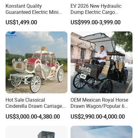
Konstant Quality
EV 2026 New Hydraulic
Guaranteed Electric Mini
Dump Electric Cargo
Dumper 0.32cbm Bucket
Tricycle with Half Cabin,
US$1,499.00
US$999.00-3,999.00
Capacity
Heavy Duty Self-Unloading
3 Wheeler for Farm
Construction Vegetable
Delivery
Hot Sale Classical
OEM Mexican Royal Horse
Cinderella Drawn Carriage
Drawn Wagon/Popular 6
Princess Pumpkin Horse
Seater Electric Buggy
US$3,000.00-4,380.00
US$2,990.00-4,000.00
Carriage