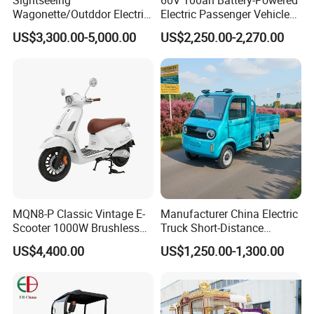
Wagonette/Outddor Electric
Electric Passenger Vehicle
Horseless Carriage for
One-Touch Start Reversing
US$3,300.00-5,000.00
US$2,250.00-2,270.00
Sale/4 Passengers Surrey
Camera
for Special Events/Luxious
Wedding Buggy for
Christmas
MQN8-P Classic Vintage E-
Manufacturer China Electric
Scooter 1000W Brushless
Truck Short-Distance
Motor 72V20Ah Lead Acid
Transportion 4 Wheels Cars
US$4,400.00
US$1,250.00-1,300.00
Battery 70km Mileage Deep
Black Cost-Effective City
Transport