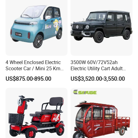
4 Wheel Enclosed Electric
3500W 60V/72V52ah
Scooter Car / Mini 25 Km
Electric Utility Cart Adult
1000W Electric Car 60V
Model 60V/72V Power
US$875.00-895.00
US$3,520.00-3,550.00
2000W Four Wheel Adult
System Disc Brakes
Cheap Vehicle