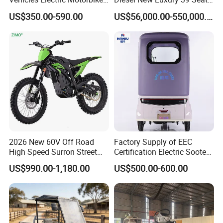
Scooter Motorcycle with
Coach Bus and 45 Seats
US$350.00-590.00
US$56,000.00-550,000.00
3000W Central Motor - off-
Coach Bus Passenger Bus
Road Adventures
Tourist Bus for Sale for Sale
2026 New 60V Off Road
Factory Supply of EEC
High Speed Surron Street
Certification Electric Sooter
3000w Fast Motorcycle
26 Inch ISO 9001:
US$990.00-1,180.00
US$500.00-600.00
Adult Sur Ron Light Bee
2015/OEM/ODM
4000w Ebike Enduro Dirt
Bike Electric Motorbike for
Adults