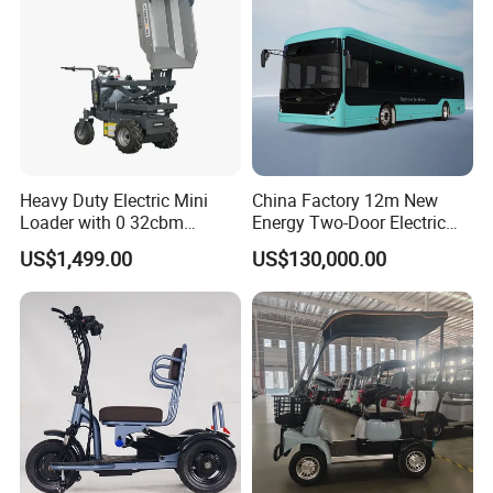
Heavy Duty Electric Mini
China Factory 12m New
Loader with 0 32cbm
Energy Two-Door Electric
Battery Powered Bucket
City Bus Electric Power
US$1,499.00
US$130,000.00
Long Public Passenger City
Bus Low Entry City Bus Low
Floor City Bus