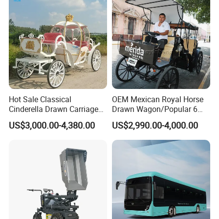
Delivery
Hot Sale Classical
OEM Mexican Royal Horse
Cinderella Drawn Carriage
Drawn Wagon/Popular 6
The company's main products include electric
Princess Pumpkin Horse
Seater Electric Buggy
US$3,000.00-4,380.00
US$2,990.00-4,000.00
bicycles, children's bicycles, bicycle accessories,
Carriage
electric bicycle accessories, motorcycle
accessories, tires, spark plugs, motorcycle chains,
etc. Over the past twenty years, the company has
gradually expanded its scale and become a
comprehensive company specializing in the