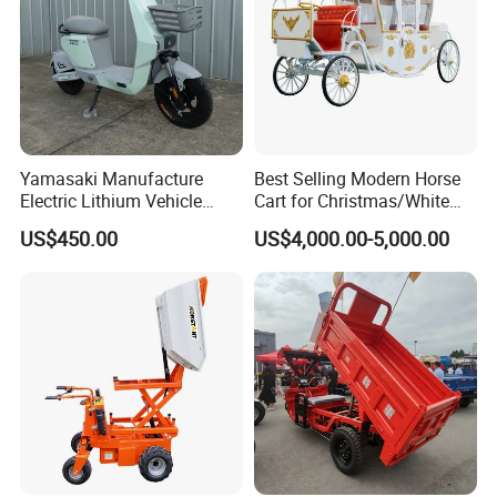
Yamasaki Manufacture
Best Selling Modern Horse
Electric Lithium Vehicle
Cart for Christmas/White
500W for Sale
Wedding Royal Horse
US$450.00
US$4,000.00-5,000.00
Carriage