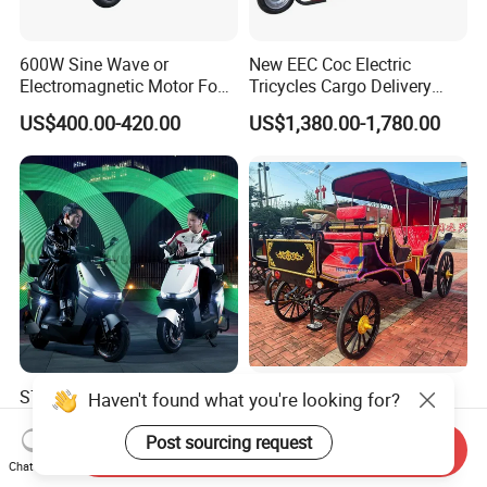
600W Sine Wave or
New EEC Coc Electric
Electromagnetic Motor Four-
Tricycles Cargo Delivery
Wheel Electric Leisure
1.5m at Speed of 25km/H
US$400.00-420.00
US$1,380.00-1,780.00
Vehicle
and 45km/H
S70-P1 LUYUAN
60V Electric Horseless
Haven't found what you're looking for?
Lightweight EEC E-Scooter
Carriage/Special
67kg Without Battery
Transportation
Post sourcing request
Send Inquiry
US$3,750.00
US$1,588.00-3,789.00
Compact SKD Packing High
Vechicles/Classy Park
Chat Now
Loading Quantity For 40HQ
Surrey