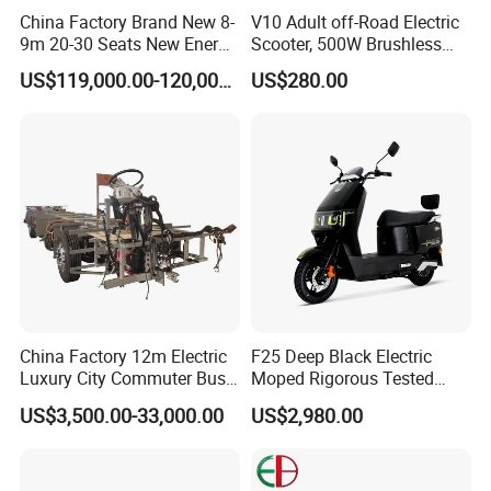
China Factory Brand New 8-
V10 Adult off-Road Electric
9m 20-30 Seats New Energy
Scooter, 500W Brushless
Electric City Bus Electric
Motor, 35km/H, 10-Inch Tire,
US$119,000.00-120,000.00
US$280.00
Detail Display
Long Public Passenger
Customizable, Manufacturer
Transport City Bus Low
Direct, Fast Lead Time
Entry City Bus Low Floor
City Bus
More colors available
Description
The Electric Bicycle is a cutting-edge mode of transportation that
China Factory 12m Electric
F25 Deep Black Electric
Luxury City Commuter Bus
Moped Rigorous Tested
combines the convenience of a traditional bike with the power of
Chassis
Frame & Circuit Wear-
an electric motor. Perfect for commuting, leisurely rides, or
US$3,500.00-33,000.00
US$2,980.00
Resistant Parts Adapt
tackling tough terrains, this electric bike is versatile and reliable.
Complex Road Conditions
Business Commuter E-
With a sleek design and eco-friendly operation, the Electric
Scooter