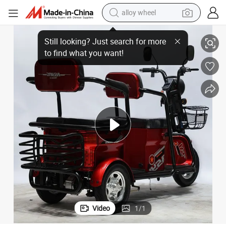
alloy wheel
racing motorcycle
ot Selling Electric Tricycle
Chinese Factory Electric Tricycle Lowest Price 1500W/1200W 60V Factory H
running shoe
pullover hoody
weight loss capsule
powder
basketball shoe
reagent
Video
1
/
1