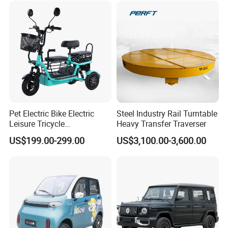
Pet Electric Bike Electric
Steel Industry Rail Turntable
Leisure Tricycle
Heavy Transfer Traverser
Transporting Children
US$199.00-299.00
US$3,100.00-3,600.00
Elderly