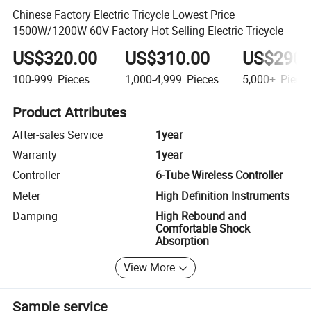
Chinese Factory Electric Tricycle Lowest Price
1500W/1200W 60V Factory Hot Selling Electric Tricycle
US$320.00
US$310.00
US$290.
100-999
Pieces
1,000-4,999
Pieces
5,000+
Piece
Product Attributes
After-sales Service
1year
Warranty
1year
Controller
6-Tube Wireless Controller
Meter
High Definition Instruments
Damping
High Rebound and
Comfortable Shock
Absorption
View More
Sample service