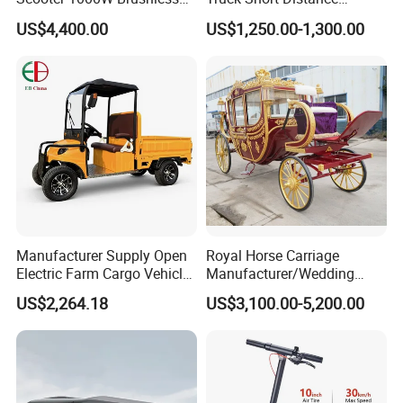
Motor 72V20Ah Lead Acid
Transportion 4 Wheels Cars
US$4,400.00
US$1,250.00-1,300.00
Battery 70km Mileage Deep
Black Cost-Effective City
Transport
Manufacturer Supply Open
Royal Horse Carriage
Electric Farm Cargo Vehicle
Manufacturer/Wedding
Four Wheel 30km Range
Four Wheel Horse Wagon
US$2,264.18
US$3,100.00-5,200.00
Tricycle
for Sale