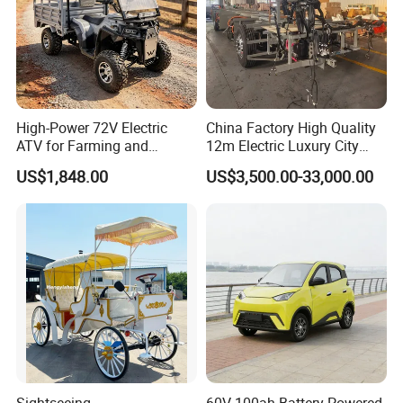
High-Power 72V Electric
China Factory High Quality
ATV for Farming and
12m Electric Luxury City
Outdoor Use
Commuter Bus Chassis
US$1,848.00
US$3,500.00-33,000.00
Sightseeing
60V 100ah Battery-Powered