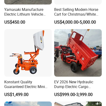
Yamasaki Manufacture
Best Selling Modern Horse
Electric Lithium Vehicle
Cart for Christmas/White
500W for Sale
Wedding Royal Horse
US$450.00
US$4,000.00-5,000.00
Carriage
Konstant Quality
EV 2026 New Hydraulic
Guaranteed Electric Mini
Dump Electric Cargo
Dumper 0.32cbm Bucket
Tricycle with Half Cabin,
US$1,499.00
US$999.00-3,999.00
Capacity
Heavy Duty Self-Unloading
3 Wheeler for Farm
Construction Vegetable