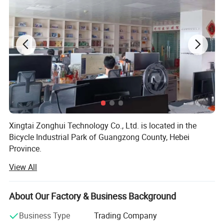
Xingtai Zonghui Technology Co., Ltd. is located in the
Bicycle Industrial Park of Guangzong County, Hebei
Province.
View All
The company's main products include electric bicycles,
children's bicycles, bicycle accessories, electric bicycle
accessories, motorcycle accessories, tires, spark plugs,
About Our Factory & Business Background
motorcycle chains, etc.
Business Type
Trading Company
In the past 20 years, the company has gradually expanded