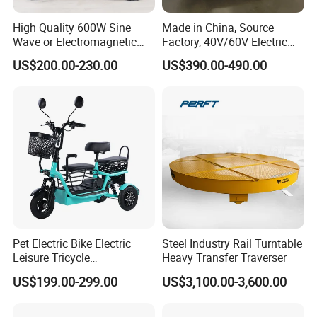
High Quality 600W Sine
Made in China, Source
Wave or Electromagnetic
Factory, 40V/60V Electric
Motor Four-Wheel Leisure
Tricycle Four-Wheeler
US$200.00-230.00
US$390.00-490.00
Electric Vehicle
Pet Electric Bike Electric
Steel Industry Rail Turntable
Leisure Tricycle
Heavy Transfer Traverser
Transporting Children
US$199.00-299.00
US$3,100.00-3,600.00
Elderly