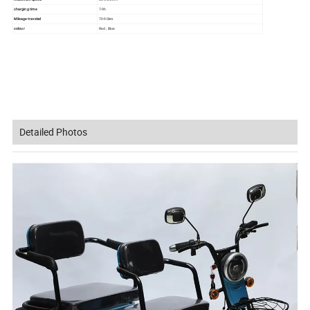
charging time
7-9h
Mileage traveled
70-90km
colour
Red , Blue
Detailed Photos