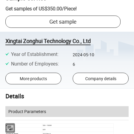
Get samples of
US$350.00
/
Piece
!
Get sample
Xingtai Zonghui Technology Co., Ltd
Year of Establishment
:
2024-05-10
Number of Employees
:
6
More products
Company details
Details
Product Parameters
power
500 - 1500W
voltage
60V
maximum speed
30-50Km/h