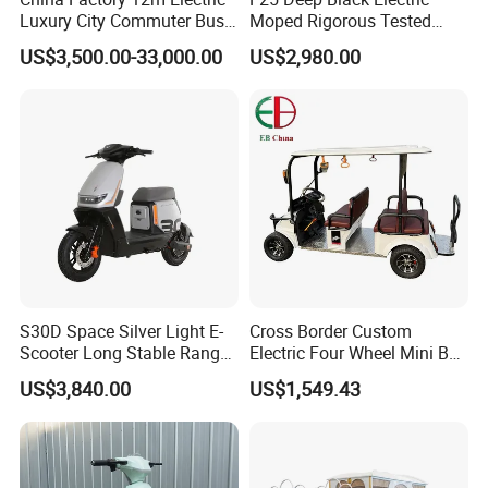
Luxury City Commuter Bus
Moped Rigorous Tested
Chassis
Frame & Circuit Wear-
US$3,500.00-33,000.00
US$2,980.00
Resistant Parts Adapt
Complex Road Conditions
Business Commuter E-
Scooter
S30D Space Silver Light E-
Cross Border Custom
Scooter Long Stable Range
Electric Four Wheel Mini Bus
48V Large Capacity Battery
Scenic Tour Vehicle
US$3,840.00
US$1,549.43
Ideal For Daily City
Shopping & Short Commute