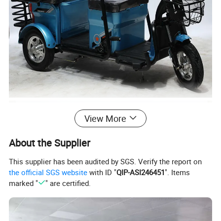
View More
About the Supplier
This supplier has been audited by SGS. Verify the report on
the official SGS website
with ID "
QIP-ASI246451
". Items
marked "
" are certified.