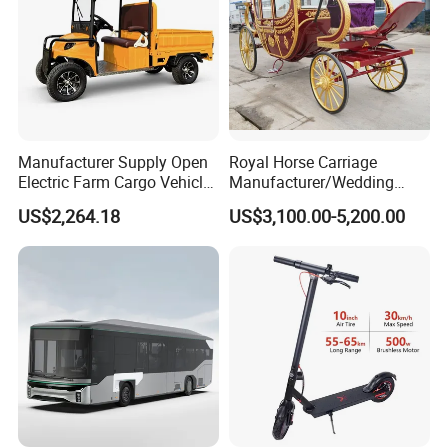
Manufacturer Supply Open
Royal Horse Carriage
Electric Farm Cargo Vehicle
Manufacturer/Wedding
Four Wheel 30km Range
Four Wheel Horse Wagon
US$2,264.18
US$3,100.00-5,200.00
Tricycle
for Sale