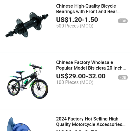
Chinese High-Quality Bicycle
Bearings with Front and Rear
Flower Drums Hub
US$
1.20
-
1.50
FOB
500 Pieces
(MOQ)
Chinese Factory Wholesale
Popular Model Bisicleta 20 Inch
Boys' and Children's Bike Bicycle
US$
29.00
-
32.00
FOB
Single Speed Steel Bike
100 Pieces
(MOQ)
2024 Factory Hot Selling High
Quality Motorcycle Accessories
12V Motorcycle Horn