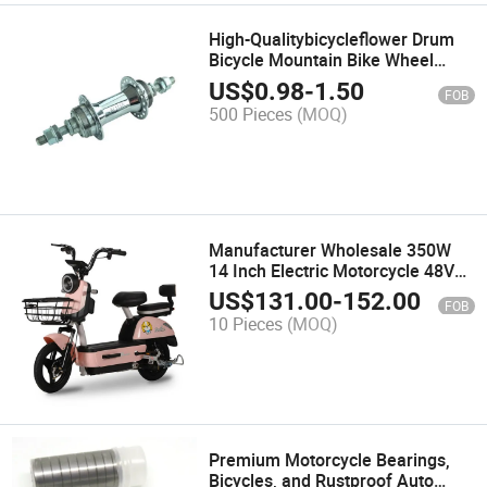
High-Qualitybicycleflower Drum
Bicycle Mountain Bike Wheel
Repair
US$
0.98
-
1.50
FOB
500 Pieces
(MOQ)
Manufacturer Wholesale 350W
14 Inch Electric Motorcycle 48V
City Electric Bicycle
US$
131.00
-
152.00
FOB
10 Pieces
(MOQ)
Premium Motorcycle Bearings,
Bicycles, and Rustproof Auto