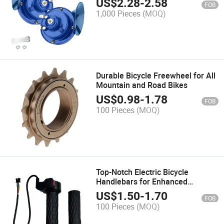
US$
2.28
-
2.58
FOB
1,000 Pieces
(MOQ)
Durable Bicycle Freewheel for All
Mountain and Road Bikes
US$
0.98
-
1.78
FOB
100 Pieces
(MOQ)
Top-Notch Electric Bicycle
Handlebars for Enhanced
Comfort and Control
US$
1.50
-
1.70
FOB
100 Pieces
(MOQ)