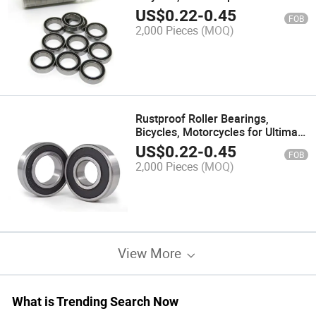
Parts Solutions
US$
0.22
-
0.45
FOB
2,000 Pieces
(MOQ)
Rustproof Roller Bearings,
Bicycles, Motorcycles for Ultimate
Protection and Reliability
US$
0.22
-
0.45
FOB
2,000 Pieces
(MOQ)
View More
What is Trending Search Now