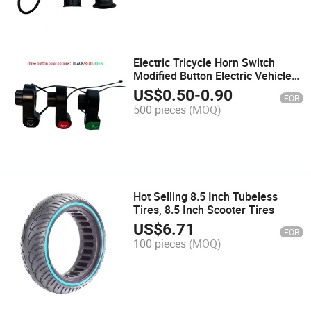
Electric Tricycle Horn Switch
Modified Button Electric Vehicle
Electric Bicycle Accessories
US$
0.50
-
0.90
FOB
500 pieces
(MOQ)
Hot Selling 8.5 Inch Tubeless
Tires, 8.5 Inch Scooter Tires
US$
6.71
FOB
100 pieces
(MOQ)