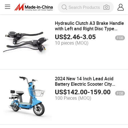
Hydraulic Clutch A3 Brake Handle
with Left and Right Disc Type
Upper Pump, for Electric Scooter
US$
2.46
-
3.05
FOB
and Motorcycle
10 pieces
(MOQ)
2024 New 14 Inch Lead Acid
Battery Electric Scooter City
350W 48V Electric Bicycle
US$
142.00
-
159.00
FOB
100 Pieces
(MOQ)