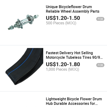
Unique Bicycleflower Drum
Reliable Wheel Assembly Parts
US$
1.20
-
1.50
FOB
500 Pieces
(MOQ)
Fastest Delivery Hot Selling
Motorcycle Tubeless Tires 90/90-
12 Tires
US$
1.20
-
1.80
FOB
1,000 Pieces
(MOQ)
Lightweight Bicycle Flower Drum
Hub Durable Accessories for