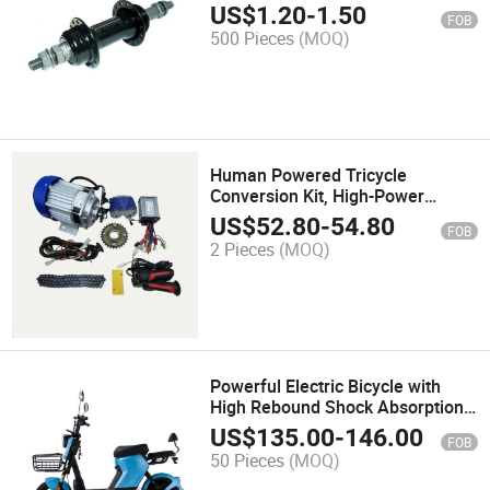
Bikers
US$
1.20
-
1.50
FOB
500 Pieces
(MOQ)
Human Powered Tricycle
Conversion Kit, High-Power
Tricycle Modification Kit
US$
52.80
-
54.80
FOB
2 Pieces
(MOQ)
Powerful Electric Bicycle with
High Rebound Shock Absorption
System
US$
135.00
-
146.00
FOB
50 Pieces
(MOQ)