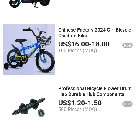
Chinese Factory 2024 Girl Bicycle
Children Bike
US$
16.00
-
18.00
FOB
100 Pieces
(MOQ)
Professional Bicycle Flower Drum
Hub Durable Hub Components
US$
1.20
-
1.50
FOB
500 Pieces
(MOQ)