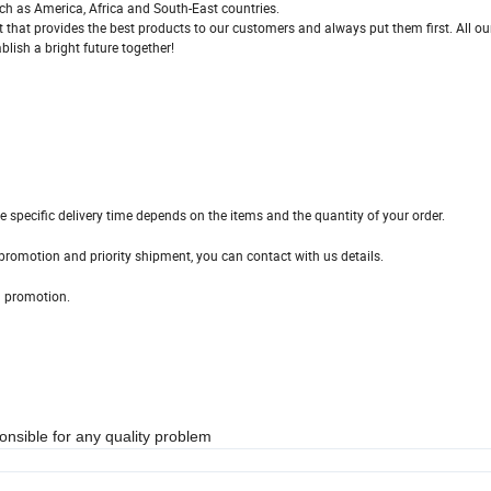
ch as America, Africa and South-East countries.
ct that provides the best products to our customers and always put them first. All ou
lish a bright future together!
e specific delivery time depends on the items and the quantity of your order.
promotion and priority shipment, you can contact with us details.
d promotion.
nsible for any quality problem