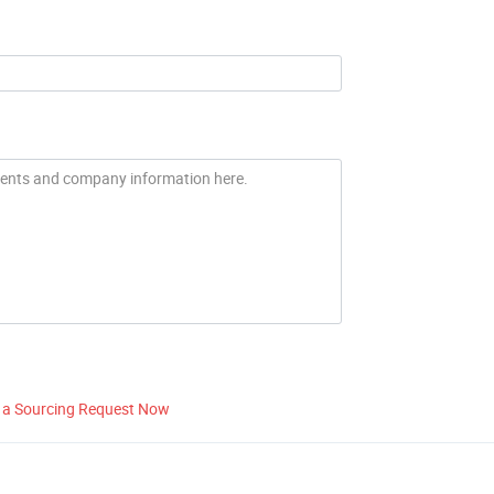
 a Sourcing Request Now