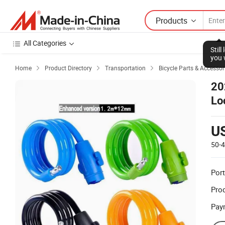
Products
All Categories
Stil
you 
Home
Product Directory
Transportation
Bicycle Parts & Accessor



20
Lo
U
50-
Port
Prod
Pay