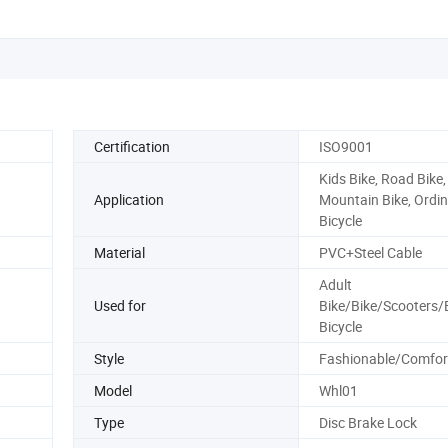
Certification
ISO9001
Kids Bike, Road Bike,
Application
Mountain Bike, Ordi
Bicycle
Material
PVC+Steel Cable
Adult
Used for
Bike/Bike/Scooters/E
Bicycle
Style
Fashionable/Comfor
Model
Whl01
Type
Disc Brake Lock