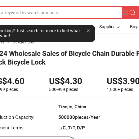
Supplier
Buye
l looking? Just search for more to find what
want!
ies
Bicycle Hubs

24 Wholesale Sales of Bicycle Chain Durable
ck Bicycle Lock
S$4.60
US$4.30
US$3.9
499
pieces
500-999
pieces
1,000+
pieces
:
Tianjin, China
uction Capacity:
500000pieces/Year
ment Terms:
L/C, T/T, D/P