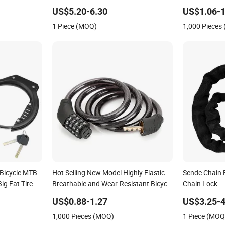
US$5.20-6.30
US$1.06-1
1 Piece (MOQ)
1,000 Pieces
 Bicycle MTB
Hot Selling New Model Highly Elastic
Sende Chain B
ig Fat Tire
Breathable and Wear-Resistant Bicycle
Chain Lock
orcycle Bike
Lock
US$0.88-1.27
US$3.25-4
1,000 Pieces (MOQ)
1 Piece (MOQ