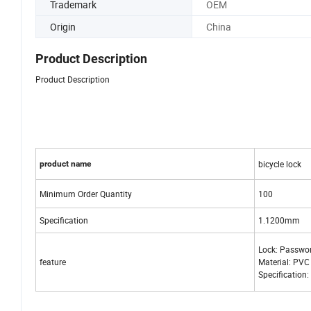
Trademark
OEM
Origin
China
Product Description
Product Description
bicycle lock
product name
Minimum Order Quantity
100
Specification
1.1200mm
Lock: Passwo
feature
Material: PVC
Specificatio