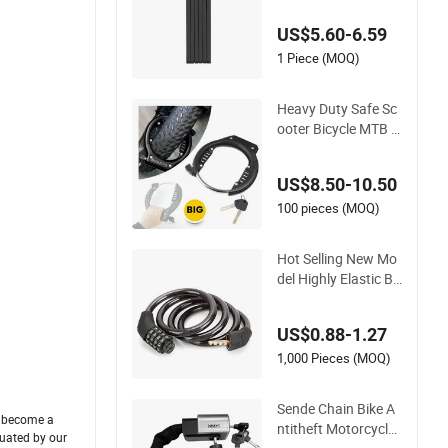
US$5.60-6.59
1 Piece (MOQ)
Heavy Duty Safe Sc
ooter Bicycle MTB H
orseshoe Carbon St
eel Big Fat Tire Fatbi
US$8.50-10.50
ke Ring Ringslot Mo
torcycle Bike Frame
100 pieces (MOQ)
Lock with Keys
Hot Selling New Mo
del Highly Elastic Br
eathable and Wear-
Resistant Bicycle Lo
US$0.88-1.27
ck
1,000 Pieces (MOQ)
Sende Chain Bike A
d become a
ntitheft Motorcycle
luated by our