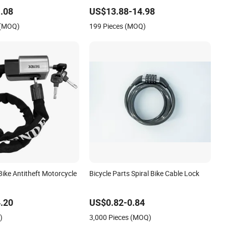
.08
US$13.88-14.98
 (MOQ)
199 Pieces (MOQ)
ike Antitheft Motorcycle
Bicycle Parts Spiral Bike Cable Lock
.20
US$0.82-0.84
)
3,000 Pieces (MOQ)