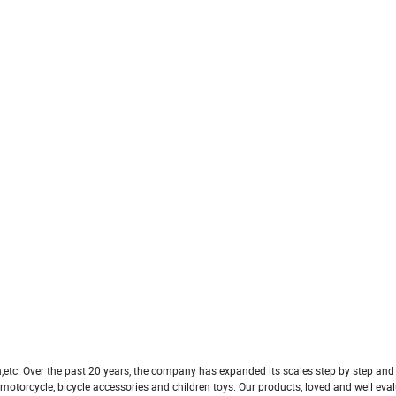
n,etc. Over the past 20 years, the company has expanded its scales step by step an
otorcycle, bicycle accessories and children toys. Our products, loved and well eva