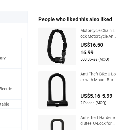
People who liked this also liked
Motorcycle Chain L
ock Motorcycle Anti
-Theft Security Chai
US$16.50-
n Lock Bicycle Acce
16.99
ssories Cycling Bike
nary
500 Boxes (MOQ)
Anti-Theft Bike U Lo
ck with Mount Brac
ket
lectric
US$5.16-5.99
2 Pieces (MOQ)
table
Anti-Theft Hardene
d Steel U-Lock for Bi
cycles, Scooters, Ga