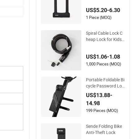
tes & Lockers
US$5.20-6.30
1 Piece (MOQ)
Spiral Cable Lock C
heap Lock for Kids
Bicycle Bike
US$1.06-1.08
1,000 Pieces (MOQ)
Portable Foldable Bi
cycle Password Loc
k for MTB
US$13.88-
14.98
199 Pieces (MOQ)
Sende Folding Bike
Anti-Theft Lock