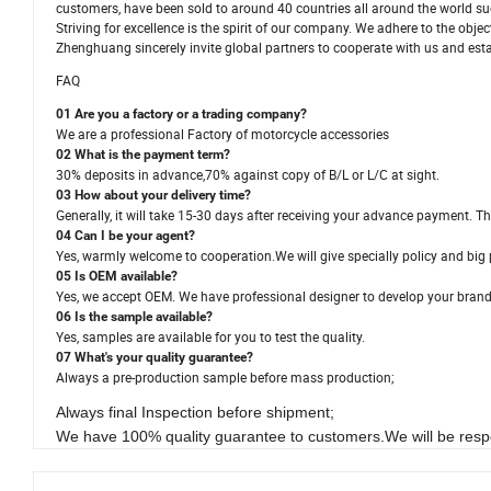
customers, have been sold to around 40 countries all around the world su
Striving for excellence is the spirit of our company. We adhere to the obje
Zhenghuang sincerely invite global partners to cooperate with us and estab
FAQ
01 Are you a factory or a trading company?
We are a professional Factory of motorcycle accessories
02 What is the payment term?
30% deposits in advance,70% against copy of B/L or L/C at sight.
03 How about your delivery time?
Generally, it will take 15-30 days after receiving your advance payment. Th
04 Can I be your agent?
Yes, warmly welcome to cooperation.We will give specially policy and big 
05 Is OEM available?
Yes, we accept OEM. We have professional designer to develop your bran
06 Is the sample available?
Yes, samples are available for you to test the quality.
07 What's your quality guarantee?
Always a pre-production sample before mass production;
Always final Inspection before shipment;
We have 100% quality guarantee to customers.We will be respo