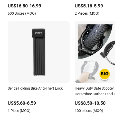
Accessories Cycling Bike
US$16.50-16.99
US$5.16-5.99
500 Boxes (MOQ)
2 Pieces (MOQ)
Sende Folding Bike Anti-Theft Lock
Heavy Duty Safe Scooter
Horseshoe Carbon Steel B
Fatbike Ring Ringslot Mot
US$5.60-6.59
US$8.50-10.50
Frame Lock with Keys
1 Piece (MOQ)
100 pieces (MOQ)