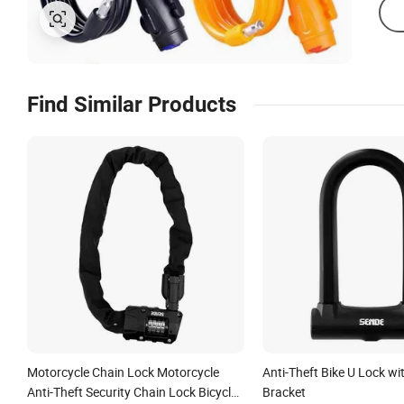
Find Similar Products
Motorcycle Chain Lock Motorcycle
Anti-Theft Bike U Lock w
Anti-Theft Security Chain Lock Bicycle
Bracket