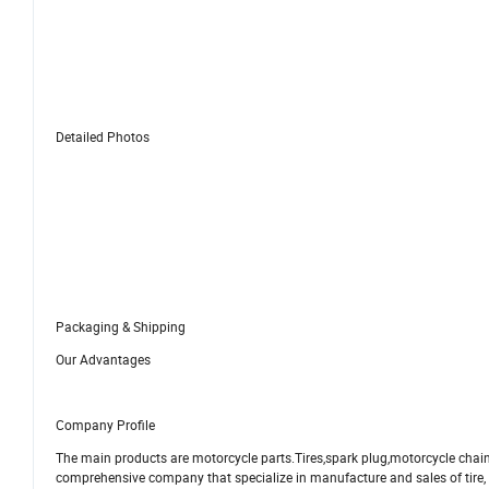
Detailed Photos
Packaging & Shipping
Our Advantages
Company Profile
The main products are motorcycle parts.Tires,spark plug,motorcycle chai
comprehensive company that specialize in manufacture and sales of tire, m