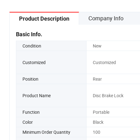
Company Info
Product Description
Basic Info.
Condition
New
Customized
Customized
Position
Rear
Product Name
Disc Brake Lock
Function
Portable
Color
Black
Minimum Order Quantity
100