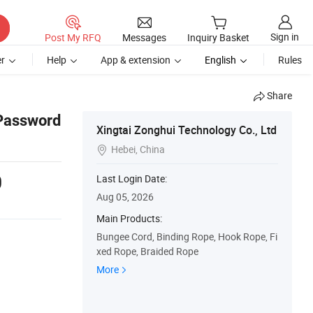
Sign in
Post My RFQ
Messages
Inquiry Basket
r
Help
App & extension
English
Rules
Share
 Password
Xingtai Zonghui Technology Co., Ltd
Hebei, China

0
Last Login Date:
Aug 05, 2026
Main Products:
Bungee Cord, Binding Rope, Hook Rope, Fi
xed Rope, Braided Rope
More