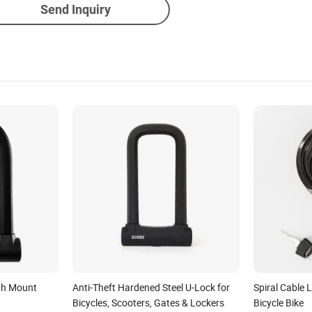
Send Inquiry
ith Mount
Anti-Theft Hardened Steel U-Lock for
Spiral Cable 
Bicycles, Scooters, Gates & Lockers
Bicycle Bike