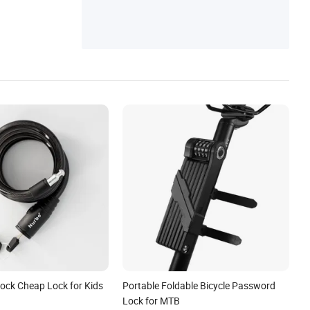
Lock Cheap Lock for Kids
Portable Foldable Bicycle Password
Lock for MTB