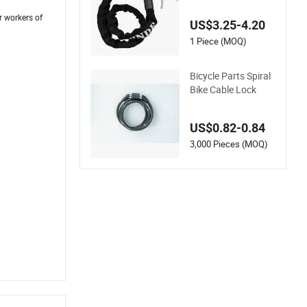
Chain Lock
r workers of
US$3.25-4.20
1 Piece (MOQ)
Bicycle Parts Spiral
Bike Cable Lock
US$0.82-0.84
3,000 Pieces (MOQ)