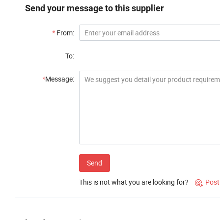
Send your message to this supplier
*
From:
To:
*
Message:
Send
This is not what you are looking for?
Post
