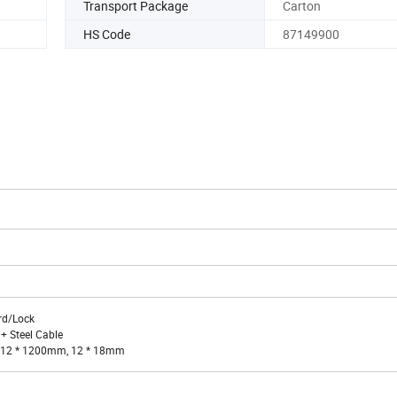
Transport Package
Carton
HS Code
87149900
rd/Lock
 + Steel Cable
n: 12 * 1200mm, 12 * 18mm