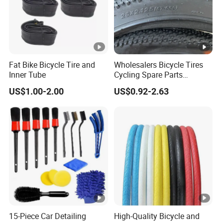
Fat Bike Bicycle Tire and
Wholesalers Bicycle Tires
Inner Tube
Cycling Spare Parts
Mountain Bike Outer Tires
US$1.00-2.00
US$0.92-2.63
15-Piece Car Detailing
High-Quality Bicycle and