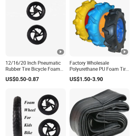
12/16/20 Inch Pneumatic
Factory Wholesale
Rubber Tire Bicycle Foam
Polyurethane PU Foam Tire
Tire
Kids Bike Wheel
US$0.50-0.87
US$1.50-3.90