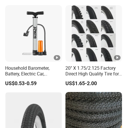
Household Barometer,
20" X 1.75/2.125 Factory
Battery, Electric Car,
Direct High Quality Tire for
Motorcycle, General
Mountain Bike
US$0.53-0.59
US$1.65-2.00
Stainless Steel Bicycle
Pump