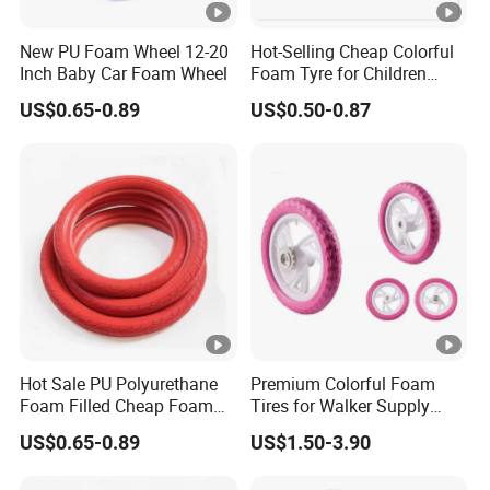
New PU Foam Wheel 12-20
Hot-Selling Cheap Colorful
Inch Baby Car Foam Wheel
Foam Tyre for Children
Bicycle
US$0.65-0.89
US$0.50-0.87
Hot Sale PU Polyurethane
Premium Colorful Foam
Foam Filled Cheap Foam
Tires for Walker Supply
Wheels
Deals
US$0.65-0.89
US$1.50-3.90