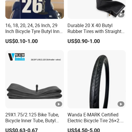
0.58
29
50*50*40
40000
35
16*2.
0.69
34.5
58*58*40
36000
16, 18, 20, 24, 26 Inch, 29
Durable 20 X 40 Butyl
35
Inch Bicycle Tyre Butyl Inner
Rubber Tires with Straight
Tube 16*1.75 20X1.95
Tubes
18*2.
US$0.10-1.00
US$0.90-1.00
0.78
39
63*63*40
28000
24*1.95/2.125
35
26X1.95/2.125
29*2.125/2.30
20*2.
0.91
45.5
67*67*40
25000
35
22*2.
0.99
49.5
72*72*40
20000
35
Detailed Photos
29X1.75/2.125 Bike Tube,
Wanda E-MARK Certified
Bicycle Inner Tube, Butyl
Electric Bicycle Tire 26×2.4
Rubber Tube Tire AV EV DV
/27.5×2.4 /29×2.4 Inch,
US$0.63-0.67
US$4.50-5.00