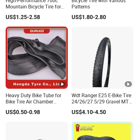
High-Performance 700c
Bicycle Tire with Various
Mountain Bicycle Tire for
Patterns
All Terrains
US$1.25-2.58
US$1.80-2.80
Heavy Duty Bike Tube for
Wdt Ranger E25 E-Bike Tire
Bike Tire Air Chamber
24/26/27.5/29 Gravel MTB
Bicycle Tube Pneu Maxxis
Tyre Anti-Puncture off-Road
US$0.50-0.98
US$4.10-4.50
Bicicleta with AV, EV, IV, FV
Urban Bicycle Tire
Valve 26x2.125 /1.95,
24x2.125/1.95,
28x2.125/1.95 ECE