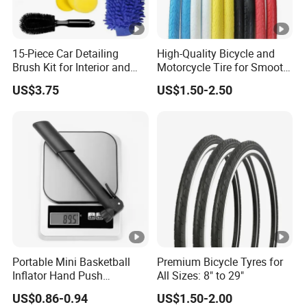
15-Piece Car Detailing
High-Quality Bicycle and
Brush Kit for Interior and
Motorcycle Tire for Smooth
Exterior
Rides
US$3.75
US$1.50-2.50
Portable Mini Basketball
Premium Bicycle Tyres for
Inflator Hand Push
All Sizes: 8" to 29"
Inflatable Pump Bicycle
US$0.86-0.94
US$1.50-2.00
Pump