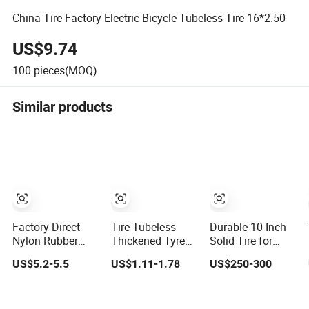
China Tire Factory Electric Bicycle Tubeless Tire 16*2.50
US$9.74
100
pieces(MOQ)
Similar products
Factory-Direct
Tire Tubeless
Durable 10 Inch
Nylon Rubber
Thickened Tyre
Solid Tire for
Tires for Scooters
Scooter Tire for
Electric Scooters
US$5.2-5.5
US$1.11-1.78
US$250-300
and Motorcycles
Electric Scooter
and Electric
Tricycle Tire