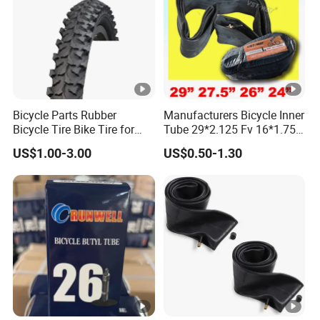
Bicycle Parts Rubber
Manufacturers Bicycle Inner
Bicycle Tire Bike Tire for
Tube 29*2.125 Fv 16*1.75
Mountain Bike (HTY-001)
26X1.95 24*1.95/2.125
US$1.00-3.00
US$0.50-1.30
26X1.95/2.125 Bike Tube
Butyl