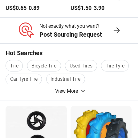
Wheels
Deals
Always final Inspection before shipment;
US$0.65-0.89
US$1.50-3.90
We have 100% quality guarantee to customers.We will be
responsible for any quality problem
Not exactly what you want?
Post Sourcing Request
Hot Searches
Tire
Bicycle Tire
Used Tires
Tire Tyre
Car Tyre Tire
Industrial Tire
View More