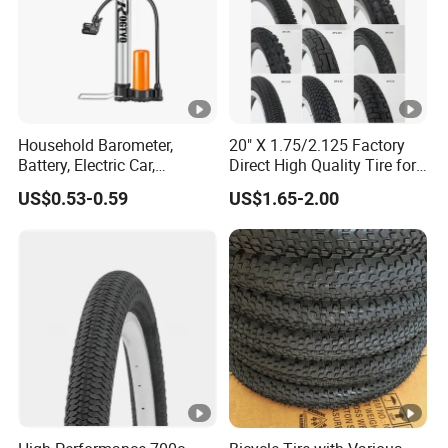
Household Barometer,
20" X 1.75/2.125 Factory
Battery, Electric Car,
Direct High Quality Tire for
Motorcycle, General
Mountain Bike
US$0.53-0.59
US$1.65-2.00
Stainless Steel Bicycle
Pump