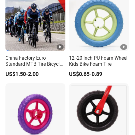
China Factory Euro
12 -20 Inch PU Foam Wheel
Standard MTB Tire Bicycle
Kids Bike Foam Tire
Tire Mountain Bike Tyre
US$1.50-2.00
US$0.65-0.89
Anti Puncture Tire
26X2.125, 26X1.95,
22X1.75, 24X1.75, 26X1.75,
28X1.75 with ECE EMARK