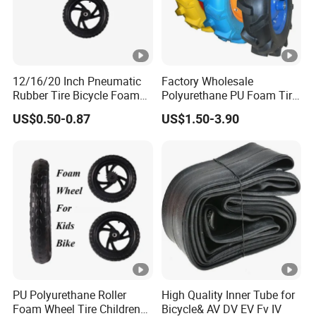
12/16/20 Inch Pneumatic
Factory Wholesale
Rubber Tire Bicycle Foam
Polyurethane PU Foam Tire
Tire
Kids Bike Wheel
US$0.50-0.87
US$1.50-3.90
PU Polyurethane Roller
High Quality Inner Tube for
Foam Wheel Tire Children
Bicycle& AV DV EV Fv IV