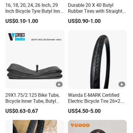
16, 18, 20, 24, 26 Inch, 29
Durable 20 X 40 Butyl
Inch Bicycle Tyre Butyl Inner
Rubber Tires with Straight
Tube 16*1.75 20X1.95
Tubes
US$0.10-1.00
US$0.90-1.00
24*1.95/2.125
26X1.95/2.125
29*2.125/2.30
29X1.75/2.125 Bike Tube,
Wanda E-MARK Certified
Bicycle Inner Tube, Butyl
Electric Bicycle Tire 26×2.4
Rubber Tube Tire AV EV DV
/27.5×2.4 /29×2.4 Inch,
US$0.63-0.67
US$4.50-5.00
Fv IV- Factory Direct
Reinforced Urban City
Sales/Good Prices/High
Commuting E-Bike
Quality/Basic
Replacement Tyre for Urban
Customization ODM
Electric Bike