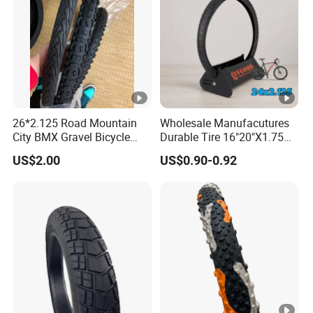
26*2.125 Road Mountain
Wholesale Manufacutures
City BMX Gravel Bicycle
Durable Tire 16"20"X1.75
Bike Tire
Inch Bike Tire Bicycle Tyre
US$2.00
US$0.90-0.92
24-2.125