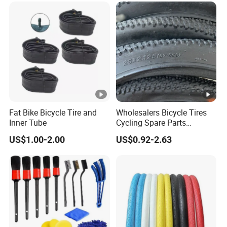
Fat Bike Bicycle Tire and
Wholesalers Bicycle Tires
Inner Tube
Cycling Spare Parts
Mountain Bike Outer Tires
US$1.00-2.00
US$0.92-2.63