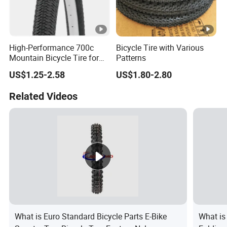
High-Performance 700c
Bicycle Tire with Various
Mountain Bicycle Tire for
Patterns
All Terrains
US$1.25-2.58
US$1.80-2.80
Related Videos
What is Euro Standard Bicycle Parts E-Bike
What is