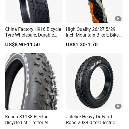
China Factory H916 Bicycle
High Quality 26/27.5/29
Tyre Wholesale, Durable
Inch Mountain Bike E-Bike
Packaging & Shipping
20X4.0 Inch Fat Tire for E-
Road Bicycles Tire-Durable
US$8.90-11.50
US$1.30-1.70
Fatbike
Waterproof Eco-Friendly
Outer Tire Easy
Company Profile
The main products are motorcycle parts.Tires,spark
plug,motorcycle chain,etc. Over the past 20 years, the
company has expanded its scales step by step and
Kenda K1188 Electric
Joletire Heavy Duty off-
become a comprehensive company that specialize in
Bicycle Fat Tire for All
Road 20X4.0 for Electric
manufacture and sales of tire, motorcycle, bicycle
Terrain
Bicycle High Grip All Terrain