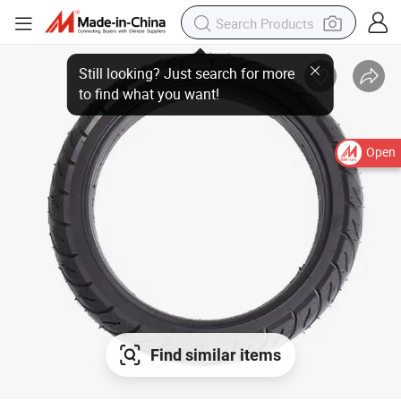
Still looking? Just search for more
to find what you want!
Open
Find similar items