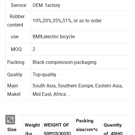
Material
Natural Rubber
Service
OEM factory
Rubber
10%,20%,35%,51%, or as to order
content
use
BMX,electric bicycle
MOQ
2
Packing
Black compression packaging
Quality
Top-quality
Main
South Asia, Southern Europe, Eastern Asia,
Maket
Mid East, Africa ...
Packing
Weight
WEIGHT OF
Quantity