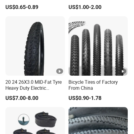
Bike Wheel Tire
US$0.65-0.89
US$1.00-2.00
20 24 26X3.0 MID-Fat Tyre
Bicycle Tires of Factory
Heavy Duty Electric
From China
Mountain Bike off-Road
US$7.00-8.00
US$0.90-1.78
Tire