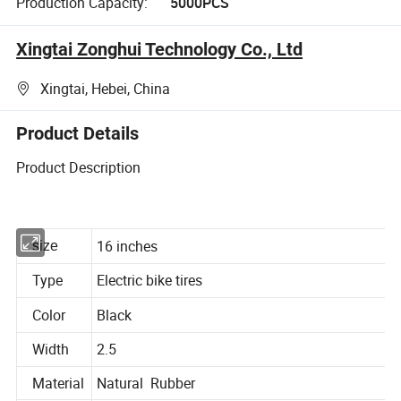
Production Capacity:
5000PCS
Xingtai Zonghui Technology Co., Ltd
Xingtai, Hebei, China
Product Details
Product Description
16 inches
size
Type
Electric bike tires
Color
Black
Width
2.5