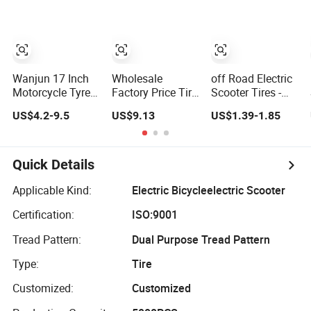
Changer OTR Tire
Wanjun 17 Inch
Wholesale
off Road Electric
Motorcycle Tyre
Factory Price Tire
Scooter Tires -
Tubeless Electric
/ Tyre Tricycle
Motorcycle Tires
US$4.2-9.5
US$9.13
US$1.39-1.85
Scooter Tire OEM
ATV Scooter
Scooter Rear Tire
2.50-17
Electric Vehicles
Tire / Tyre High
Quality
Quick Details
Applicable Kind:
Electric Bicycleelectric Scooter
Certification:
ISO:9001
Tread Pattern:
Dual Purpose Tread Pattern
Type:
Tire
Customized:
Customized