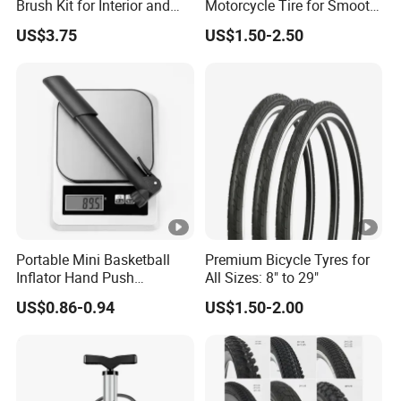
Brush Kit for Interior and
Motorcycle Tire for Smooth
Exterior
Rides
US$3.75
US$1.50-2.50
Portable Mini Basketball
Premium Bicycle Tyres for
Inflator Hand Push
All Sizes: 8" to 29"
Inflatable Pump Bicycle
US$0.86-0.94
US$1.50-2.00
Pump