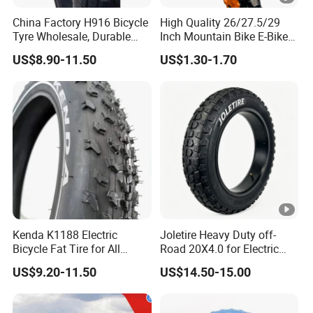
China Factory H916 Bicycle
High Quality 26/27.5/29
Tyre Wholesale, Durable
Inch Mountain Bike E-Bike
20X4.0 Inch Fat Tire for E-
Road Bicycles Tire-Durable
US$8.90-11.50
US$1.30-1.70
Fatbike
Waterproof Eco-Friendly
Outer Tire Easy
Kenda K1188 Electric
Joletire Heavy Duty off-
Bicycle Fat Tire for All
Road 20X4.0 for Electric
Terrain
Bicycle High Grip All Terrain
US$9.20-11.50
US$14.50-15.00
Mountain Bike Tire for
Snow Sand Mountain Road