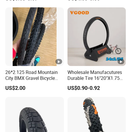
Fv IV- Factory Direct
Reinforced Urban City
Sales/Good Prices/High
Commuting E-Bike
Quality/Basic
Replacement Tyre for Urban
Customization ODM
Electric Bike
26*2.125 Road Mountain
Wholesale Manufacutures
City BMX Gravel Bicycle
Durable Tire 16"20"X1.75
Bike Tire
Inch Bike Tire Bicycle Tyre
US$2.00
US$0.90-0.92
24-2.125
Our Advantages