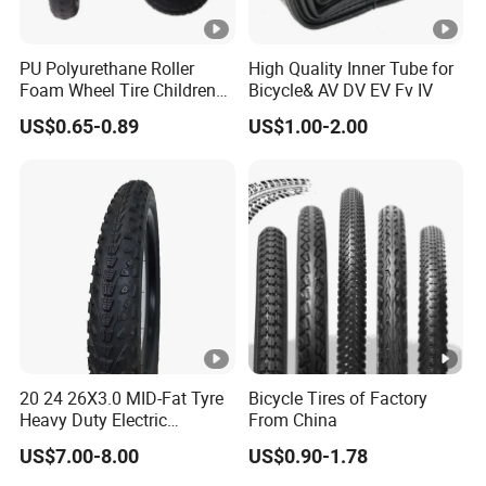
PU Polyurethane Roller
High Quality Inner Tube for
Foam Wheel Tire Children
Bicycle& AV DV EV Fv IV
Bike Wheel Tire
US$0.65-0.89
US$1.00-2.00
20 24 26X3.0 MID-Fat Tyre
Bicycle Tires of Factory
Heavy Duty Electric
From China
Mountain Bike off-Road
US$7.00-8.00
US$0.90-1.78
Tire