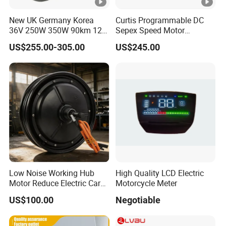
New UK Germany Korea
Curtis Programmable DC
36V 250W 350W 90km 12
Sepex Speed Motor
14 16 18 22 24 26 27.5 28
Controller Model 1268-5403
US$255.00-305.00
US$245.00
29 Inch Electric Bicycle Kit
36V/48V-400A
with LED Display
Low Noise Working Hub
High Quality LCD Electric
Motor Reduce Electric Car
Motorcycle Meter
Running Vibration Noise
US$100.00
Negotiable