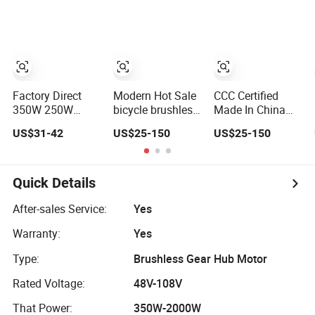
Wheelbarrow
Factory Direct
Modern Hot Sale
CCC Certified
350W 250W
bicycle brushless
Made In China
Brushless Geared
gear electric bldc
hub bicycle
US$31-42
US$25-150
US$25-150
Front Motor Ebike
hub dc motor
brushless gear
Hub Motor
48v dc motor
Quick Details
After-sales Service:
Yes
Warranty:
Yes
Type:
Brushless Gear Hub Motor
Rated Voltage:
48V-108V
That Power:
350W-2000W