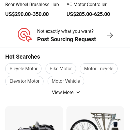
Rear Wheel Brushless Hub
AC Motor Controller
Motor 26 in E Bike
US$290.00-350.00
US$285.00-625.00
Conversion Kit with
Batteries for Bicycle
Not exactly what you want?
Post Sourcing Request
Hot Searches
Bicycle Motor
Bike Motor
Motor Tricycle
Elevator Motor
Motor Vehicle
View More
Battery Motor