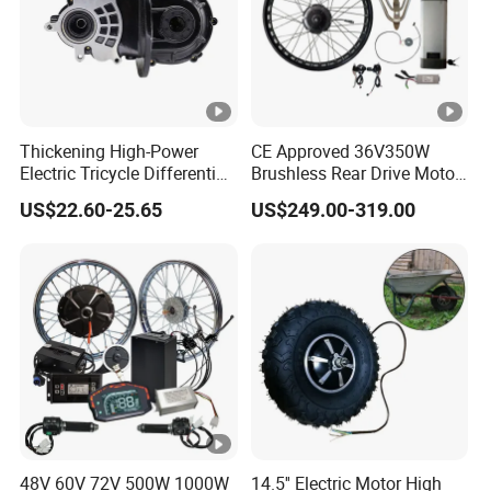
Thickening High-Power
CE Approved 36V350W
Electric Tricycle Differential
Brushless Rear Drive Motor
Gear Box Two Speed
With11ah Battery Electric
US$22.60-25.65
US$249.00-319.00
Bike Spare Parts
48V 60V 72V 500W 1000W
14.5'' Electric Motor High