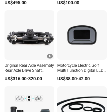
US$495.00
US$100.00
Conversion Kit with Lithium
Battery Complete
Original Rear Axle Assembly
Motorcycle Electric Golf
Rear Axle Drive Shaft
Multi Function Digital LED
Assembly Rear Axle
Instrument Motorcycle
US$316.00-320.00
US$38.00-42.00
Assembly Used for Heli
Meter
1.5t/H3/Gc/Gd/Trolley
A6s54-30001