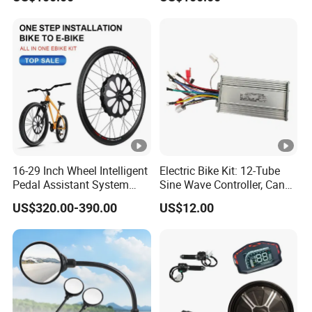
Speed
16-29 Inch Wheel Intelligent
Electric Bike Kit: 12-Tube
Pedal Assistant System
Sine Wave Controller, Can
Lvbu Wheel E Bike
Adjust The Speed, Electric
US$320.00-390.00
US$12.00
Conversation Kit Electric
Bicycle Accessories, Parts
Bike Motor All in One Ebike
of Bikes, 12 Tube Sine
Front Wheel Kit
Wave Controller, E Bike Kits