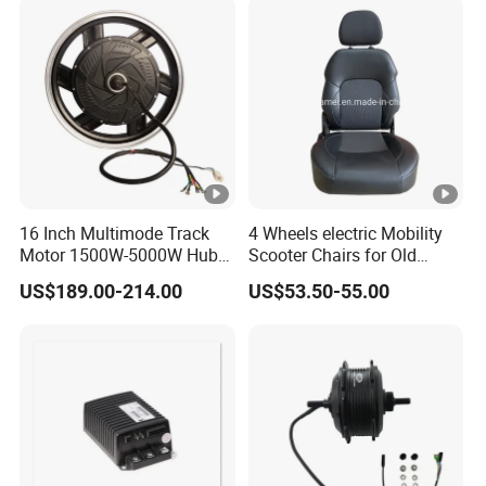
for E-Bike Moped Scooter
16 Inch Multimode Track
4 Wheels electric Mobility
Motor 1500W-5000W Hub
Scooter Chairs for Old
Rear Scooter Motor for
People and The Disabled
US$189.00-214.00
US$53.50-55.00
Electric Motorcycle