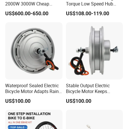
2000W 3000W Cheap
Torque Low Speed Hub
Electric Motorcycle Hub
Motor for Trolley
US$600.00-650.00
US$108.00-119.00
Motor Kit Conversion Kit
Wheelbarrow
Waterproof Sealed Electric
Stable Output Electric
Bicycle Motor Adapts Rainy
Bicycle Motor Keeps
Outdoor Riding Scene
Smooth Riding at Variable
US$100.00
US$100.00
Speed