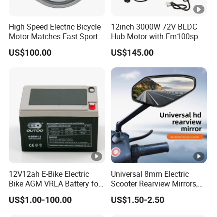
High Speed Electric Bicycle
12inch 3000W 72V BLDC
Motor Matches Fast Sport
Hub Motor with Em100sp
Bicycle Riding Mode
Controller and Kits for
US$100.00
US$145.00
Electric Motorcycle Kit
12V12ah E-Bike Electric
Universal 8mm Electric
Bike AGM VRLA Battery for
Scooter Rearview Mirrors,
Motorcycle Battery
HD Wide Angle Anti-Dizzy
US$1.00-100.00
US$1.50-2.50
Motorcycle Rear View
Mirrors with 360° Rotation