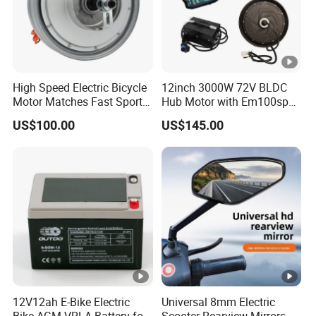
We have 100% quality guarantee to customers.We will be
responsible for any quality problem
High Speed Electric Bicycle
12inch 3000W 72V BLDC
Motor Matches Fast Sport
Hub Motor with Em100sp
Bicycle Riding Mode
Controller and Kits for
US$100.00
US$145.00
Electric Motorcycle Kit
12V12ah E-Bike Electric
Universal 8mm Electric
Bike AGM VRLA Battery for
Scooter Rearview Mirrors,