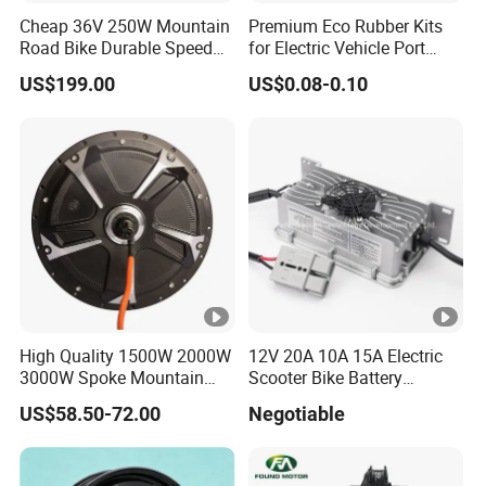
Cheap 36V 250W Mountain
Premium Eco Rubber Kits
Road Bike Durable Speed
for Electric Vehicle Port
Booster Electric Bicycle
Protection
US$199.00
US$0.08-0.10
Rear Motor Friction Ebike
Conversiion Kit with Battery
High Quality 1500W 2000W
12V 20A 10A 15A Electric
3000W Spoke Mountain
Scooter Bike Battery
Electric Scooter Motorcycle
Charger for Trojan
US$58.50-72.00
Negotiable
Wheel Hub Motor for
Pakistan