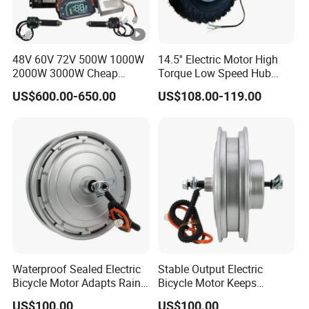
48V 60V 72V 500W 1000W
14.5'' Electric Motor High
2000W 3000W Cheap
Torque Low Speed Hub
Electric Motorcycle Hub
Motor for Trolley
US$600.00-650.00
US$108.00-119.00
Motor Kit Conversion Kit
Wheelbarrow
Waterproof Sealed Electric
Stable Output Electric
Bicycle Motor Adapts Rainy
Bicycle Motor Keeps
Outdoor Riding Scene
Smooth Riding at Variable
US$100.00
US$100.00