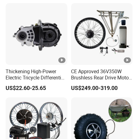
Batteries for Bicycle
Thickening High-Power
CE Approved 36V350W
Electric Tricycle Differential
Brushless Rear Drive Motor
Gear Box Two Speed
With11ah Battery Electric
US$22.60-25.65
US$249.00-319.00
Bike Spare Parts