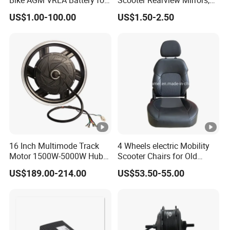
Motorcycle Battery
HD Wide Angle Anti-Dizzy
US$1.00-100.00
US$1.50-2.50
Motorcycle Rear View
Mirrors with 360° Rotation
for E-Bike Moped Scooter
16 Inch Multimode Track
4 Wheels electric Mobility
Motor 1500W-5000W Hub
Scooter Chairs for Old
Rear Scooter Motor for
People and The Disabled
US$189.00-214.00
US$53.50-55.00
Electric Motorcycle