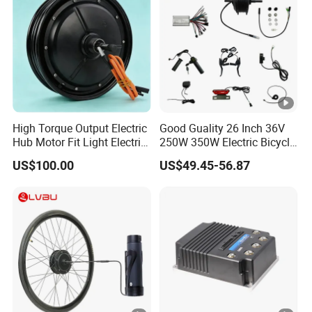
High Torque Output Electric
Good Guality 26 Inch 36V
Hub Motor Fit Light Electric
250W 350W Electric Bicycle
Scooter Assembly
Conversion Kit with Multi-
US$100.00
US$49.45-56.87
Speed Hub Motor.