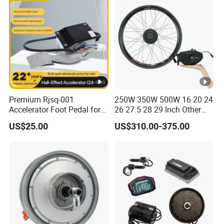
Premium Rjsq-001
250W 350W 500W 16 20 24
Accelerator Foot Pedal for
26 27.5 28 29 Inch Other
Golf Carts
Electric Bicycle E Bike Hub
US$25.00
US$310.00-375.00
Motor Parts Ebike
Conversion Kit with Battery