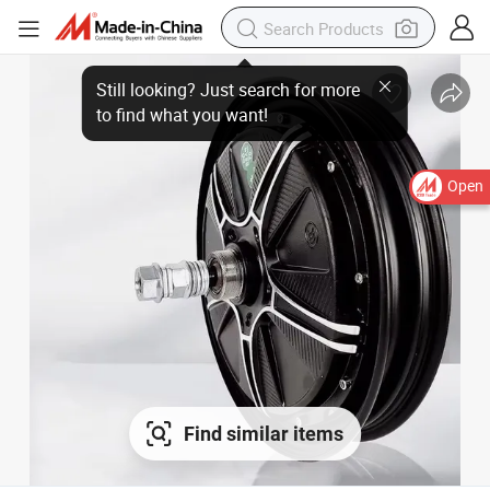
Open
Find similar items