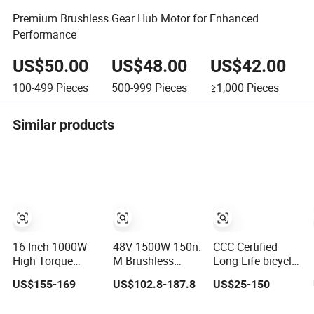
Premium Brushless Gear Hub Motor for Enhanced
Performance
US$50.00
US$48.00
US$42.00
100-499
Pieces
500-999
Pieces
≥1,000
Pieces
Similar products
16 Inch 1000W
48V 1500W 150n.
CCC Certified
High Torque
M Brushless
Long Life bicycle
Wheel Hub
Geared Hub
brushless gear
US$155-169
US$102.8-187.8
US$25-150
Geared Brushless
Motor Wheel for
electric bldc hub
Motor for
Kids' Bikes
dc motor