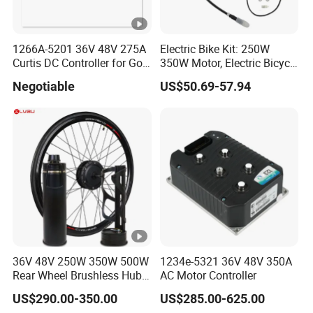
1266A-5201 36V 48V 275A
Electric Bike Kit: 250W
Curtis DC Controller for Golf
350W Motor, Electric Bicycle
Cart Club Car
Accessories, Parts of Bikes
Negotiable
US$50.69-57.94
36V 48V 250W 350W 500W
1234e-5321 36V 48V 350A
Rear Wheel Brushless Hub
AC Motor Controller
Motor 26 in E Bike
US$290.00-350.00
US$285.00-625.00
Conversion Kit with