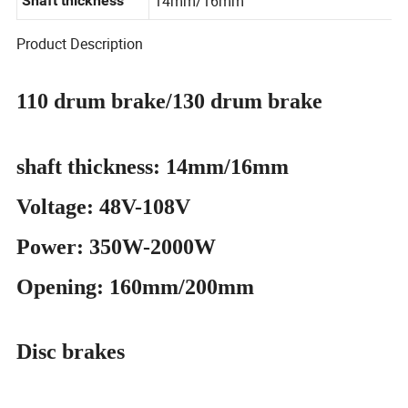
14mm/16mm
Shaft thickness
Product Description
110 drum brake/130 drum brake
shaft thickness: 14mm/16mm
Voltage: 48V-108V
Power: 350W-2000W
Opening: 160mm/200mm
Disc brakes