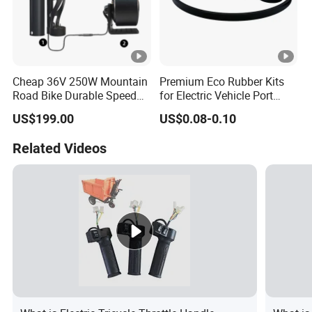
Cheap 36V 250W Mountain
Premium Eco Rubber Kits
Road Bike Durable Speed
for Electric Vehicle Port
Booster Electric Bicycle
Protection
US$199.00
US$0.08-0.10
Rear Motor Friction Ebike
Conversiion Kit with Battery
Related Videos