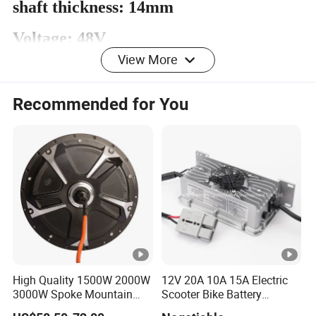
shaft thickness: 14mm
Voltage: 48V
View More
Power: 350W
Opening: 160mm
Recommended for You
Detailed Photos
Certifications
High Quality 1500W 2000W
12V 20A 10A 15A Electric
Packaging & Shipping
3000W Spoke Mountain
Scooter Bike Battery
Electric Scooter Motorcycle
Charger for Trojan