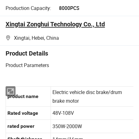
Production Capacity:
8000PCS
Xingtai Zonghui Technology Co., Ltd
Xingtai, Hebei, China
Product Details
Product Parameters
Electric vehicle disc brake/drum
product name
brake motor
48V-108V
Rated voltage
350W-2000W
rated power