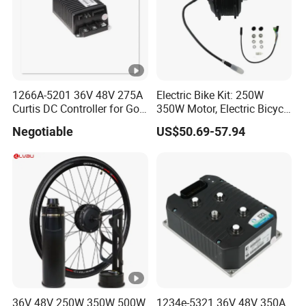
1266A-5201 36V 48V 275A
Electric Bike Kit: 250W
Curtis DC Controller for Golf
350W Motor, Electric Bicycle
Cart Club Car
Accessories, Parts of Bikes
Negotiable
US$50.69-57.94
36V 48V 250W 350W 500W
1234e-5321 36V 48V 350A