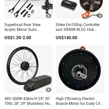
Superbsail Rear View
Ebike Em100sp Controller
Acrylic Mirror Suits
and 3000W BLDC Hub
Motorcycle Electric Scooter
Motor Kits for Electric
US$1.20-2.00
US$140.00
Cycling Spare Parts Bike
Motorcycle
Rear Mirror E Bike
Accessories
48V 500W 42km/H 24" 26"
High Efficiency Electric
700c 28" 29" Brushless Hub
Bicycle Motor for Daily City
Motor Electric Bicycle
Road Riding Use