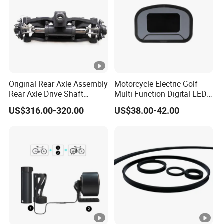
Original Rear Axle Assembly
Motorcycle Electric Golf
Rear Axle Drive Shaft
Multi Function Digital LED
Assembly Rear Axle
Instrument Motorcycle
US$316.00-320.00
US$38.00-42.00
Assembly Used for Heli
Meter
1.5t/H3/Gc/Gd/Trolley
A6s54-30001