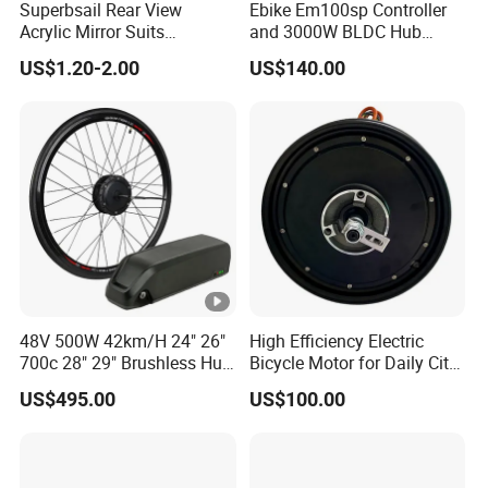
Superbsail Rear View
Ebike Em100sp Controller
Acrylic Mirror Suits
and 3000W BLDC Hub
Motorcycle Electric Scooter
Motor Kits for Electric
US$1.20-2.00
US$140.00
Cycling Spare Parts Bike
Motorcycle
Rear Mirror E Bike
Accessories
48V 500W 42km/H 24" 26"
High Efficiency Electric
700c 28" 29" Brushless Hub
Bicycle Motor for Daily City
Motor Electric Bicycle
Road Riding Use
US$495.00
US$100.00
Conversion Kit with Lithium
Battery Complete