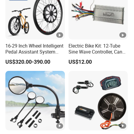
16-29 Inch Wheel Intelligent
Electric Bike Kit: 12-Tube
Pedal Assistant System
Sine Wave Controller, Can
Lvbu Wheel E Bike
Adjust The Speed, Electric
US$320.00-390.00
US$12.00
Conversation Kit Electric
Bicycle Accessories, Parts
Bike Motor All in One Ebike
of Bikes, 12 Tube Sine
Front Wheel Kit
Wave Controller, E Bike Kits